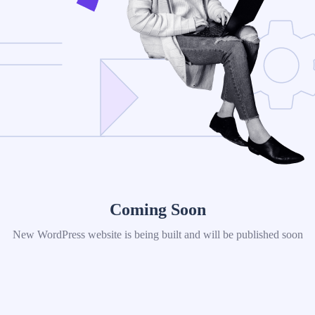
Coming Soon
New WordPress website is being built and will be published soon