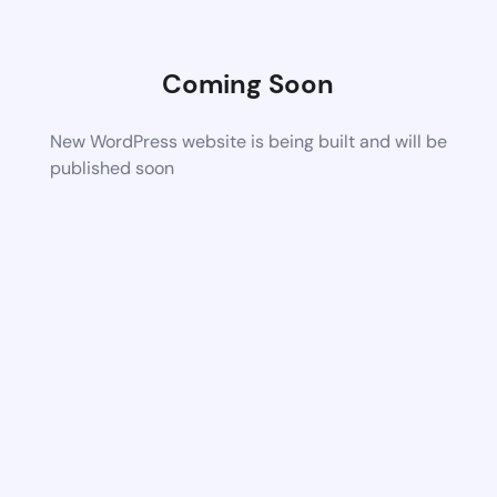
Coming Soon
New WordPress website is being built and will be
published soon