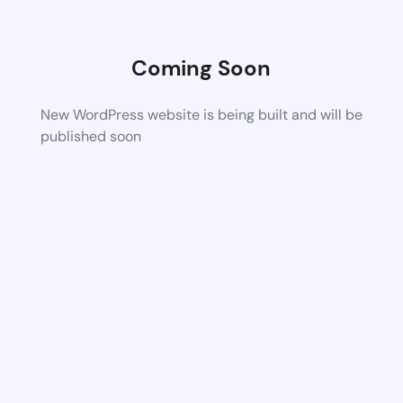
Coming Soon
New WordPress website is being built and will be
published soon