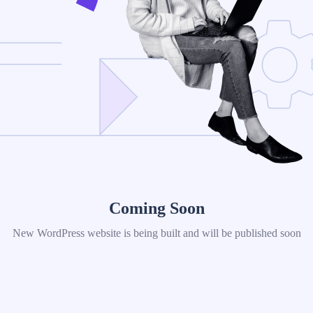
Coming Soon
New WordPress website is being built and will be published soon