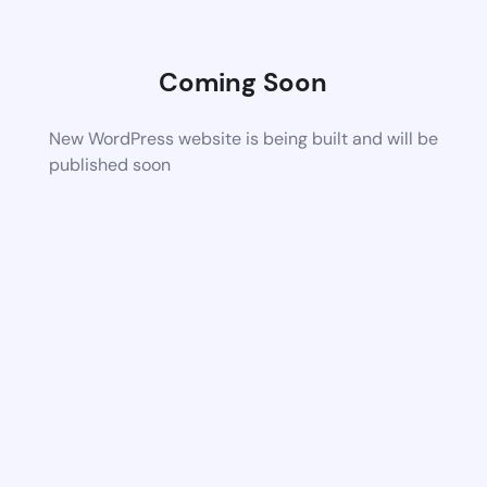
Coming Soon
New WordPress website is being built and will be
published soon