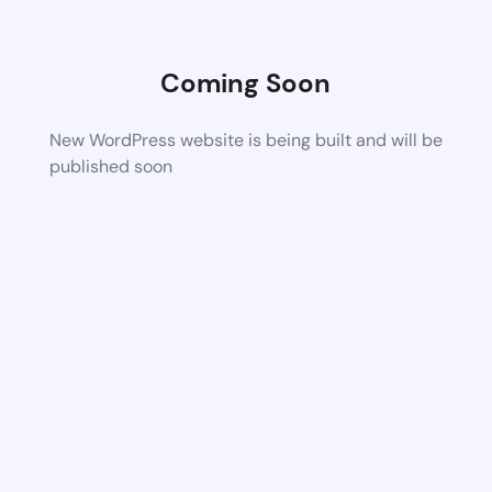
Coming Soon
New WordPress website is being built and will be
published soon