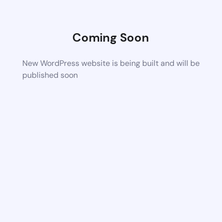
Coming Soon
New WordPress website is being built and will be
published soon