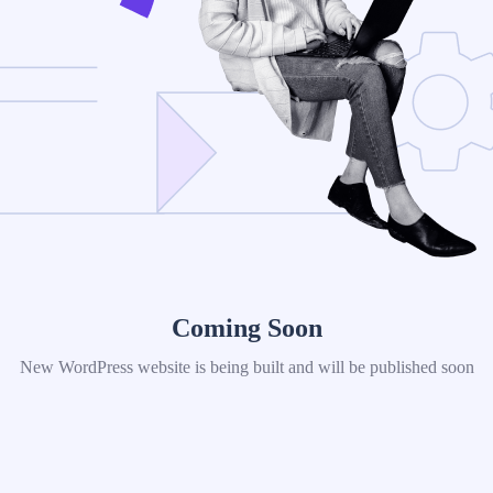
Coming Soon
New WordPress website is being built and will be published soon