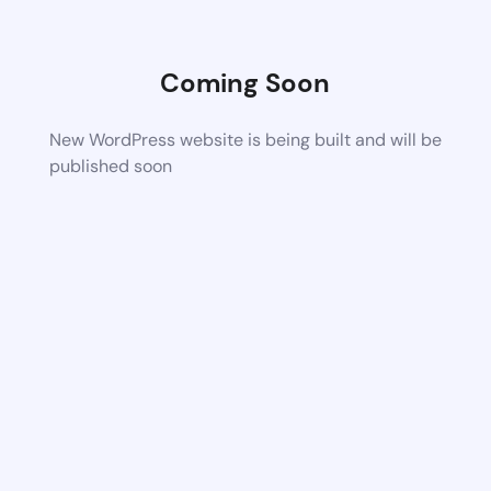
Coming Soon
New WordPress website is being built and will be
published soon