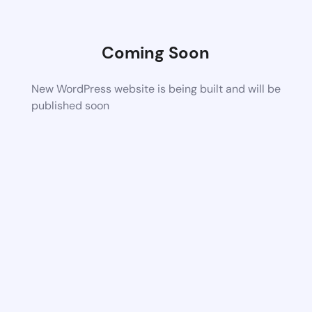
Coming Soon
New WordPress website is being built and will be
published soon