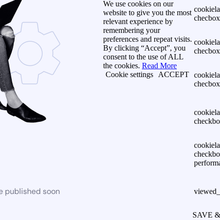
We use cookies on our
cookiel
website to give you the most
checbox-
relevant experience by
remembering your
preferences and repeat visits.
cookiel
By clicking “Accept”, you
checbox
consent to the use of ALL
the cookies.
Read More
Cookie settings
ACCEPT
cookiel
checbox
cookiel
checkbo
cookiel
checkbo
perform
be published soon
viewed_
SAVE 