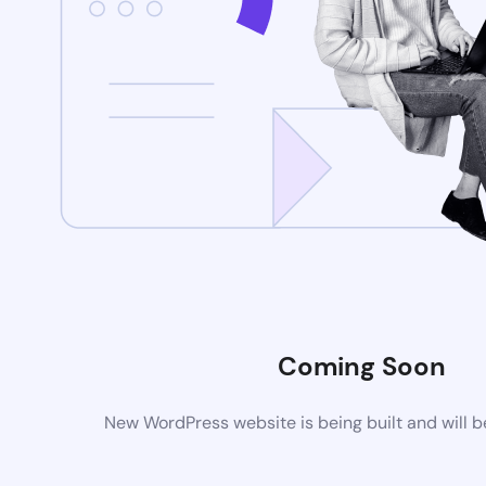
Coming Soon
New WordPress website is being built and will 