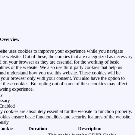
 Overview
site uses cookies to improve your experience while you navigate
he website. Out of these, the cookies that are categorized as necessary
d on your browser as they are essential for the working of basic
lities of the website. We also use third-party cookies that help us
and understand how you use this website. These cookies will be
n your browser only with your consent. You also have the option to
of these cookies. But opting out of some of these cookies may affect
wsing experience.
ry
ssary
Enabled
 cookies are absolutely essential for the website to function properly.
kies ensure basic functionalities and security features of the website,
usly.
Cookie
Duration
Description