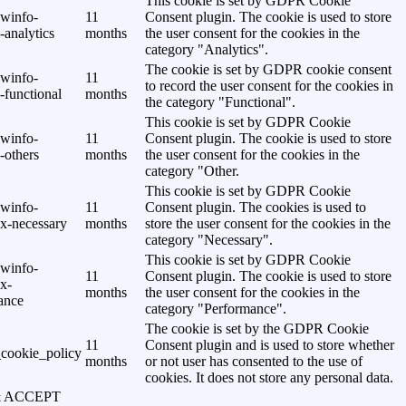
This cookie is set by GDPR Cookie
awinfo-
11
Consent plugin. The cookie is used to store
analytics
months
the user consent for the cookies in the
category "Analytics".
The cookie is set by GDPR cookie consent
awinfo-
11
to record the user consent for the cookies in
-functional
months
the category "Functional".
This cookie is set by GDPR Cookie
awinfo-
11
Consent plugin. The cookie is used to store
-others
months
the user consent for the cookies in the
category "Other.
This cookie is set by GDPR Cookie
awinfo-
11
Consent plugin. The cookies is used to
x-necessary
months
store the user consent for the cookies in the
category "Necessary".
This cookie is set by GDPR Cookie
awinfo-
11
Consent plugin. The cookie is used to store
x-
months
the user consent for the cookies in the
ance
category "Performance".
The cookie is set by the GDPR Cookie
11
Consent plugin and is used to store whether
cookie_policy
months
or not user has consented to the use of
cookies. It does not store any personal data.
& ACCEPT