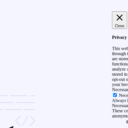
Close
Privacy
This web
through t
are store
functiona
analyze 
stored i
opt-out 
your bro
Necessa
Nece
Always 
Necessary
These coo
anonymo