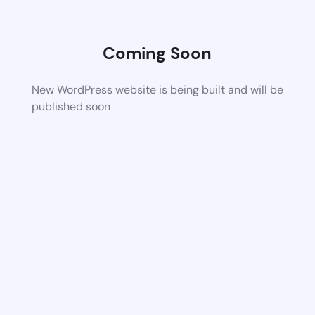
Coming Soon
New WordPress website is being built and will be
published soon