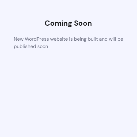
Coming Soon
New WordPress website is being built and will be
published soon