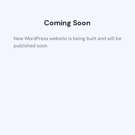
Coming Soon
New WordPress website is being built and will be
published soon