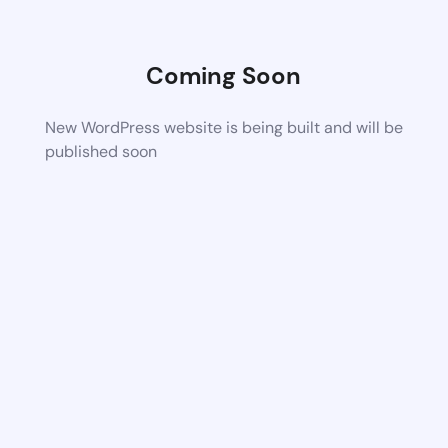
Coming Soon
New WordPress website is being built and will be
published soon