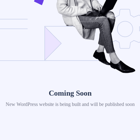
Coming Soon
New WordPress website is being built and will be published soon