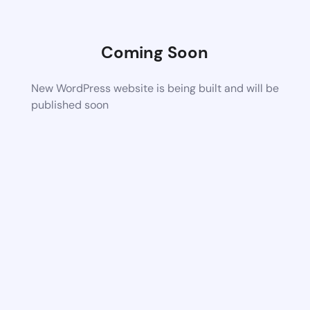
Coming Soon
New WordPress website is being built and will be
published soon