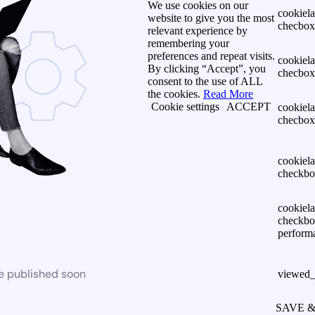
We use cookies on our
cookiel
website to give you the most
checbox-
relevant experience by
remembering your
preferences and repeat visits.
cookiel
By clicking “Accept”, you
checbox
consent to the use of ALL
the cookies.
Read More
Cookie settings
ACCEPT
cookiel
checbox
cookiel
checkbo
cookiel
checkbo
perform
be published soon
viewed_
SAVE 