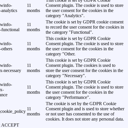
This cookie is set by GDPR Cookie
awinfo-
11
Consent plugin. The cookie is used to store
analytics
months
the user consent for the cookies in the
category "Analytics".
The cookie is set by GDPR cookie consent
awinfo-
11
to record the user consent for the cookies in
-functional
months
the category "Functional".
This cookie is set by GDPR Cookie
awinfo-
11
Consent plugin. The cookie is used to store
-others
months
the user consent for the cookies in the
category "Other.
This cookie is set by GDPR Cookie
awinfo-
11
Consent plugin. The cookies is used to
x-necessary
months
store the user consent for the cookies in the
category "Necessary".
This cookie is set by GDPR Cookie
awinfo-
11
Consent plugin. The cookie is used to store
x-
months
the user consent for the cookies in the
ance
category "Performance".
The cookie is set by the GDPR Cookie
11
Consent plugin and is used to store whether
cookie_policy
months
or not user has consented to the use of
cookies. It does not store any personal data.
& ACCEPT