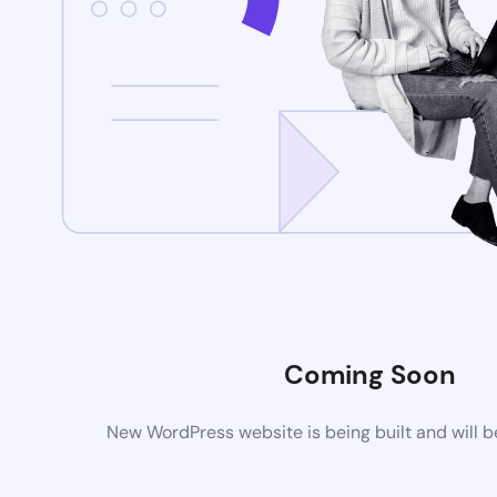
Coming Soon
New WordPress website is being built and will 