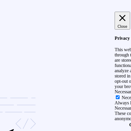
Close
Privacy
This web
through t
are store
functiona
analyze 
stored i
opt-out 
your bro
Necessa
Nece
Always 
Necessary
These coo
anonymo