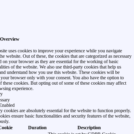
 Overview
site uses cookies to improve your experience while you navigate
he website. Out of these, the cookies that are categorized as necessary
d on your browser as they are essential for the working of basic
lities of the website. We also use third-party cookies that help us
and understand how you use this website. These cookies will be
n your browser only with your consent. You also have the option to
of these cookies. But opting out of some of these cookies may affect
wsing experience.
ry
ssary
Enabled
 cookies are absolutely essential for the website to function properly.
kies ensure basic functionalities and security features of the website,
usly.
Cookie
Duration
Description