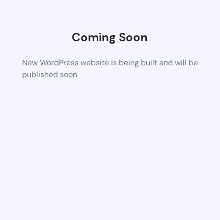
Coming Soon
New WordPress website is being built and will be
published soon