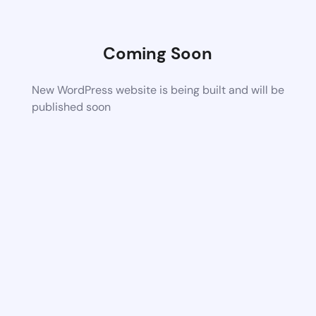
Coming Soon
New WordPress website is being built and will be
published soon