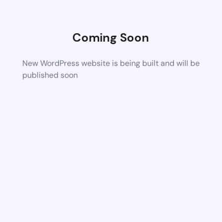
Coming Soon
New WordPress website is being built and will be
published soon