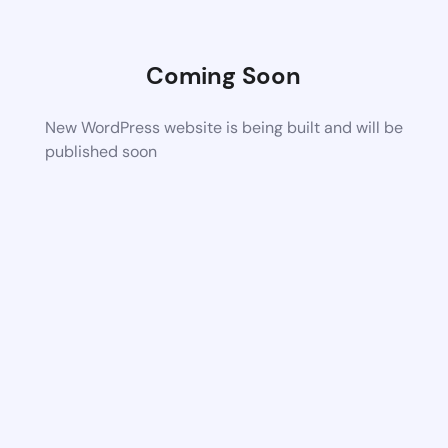
Coming Soon
New WordPress website is being built and will be
published soon