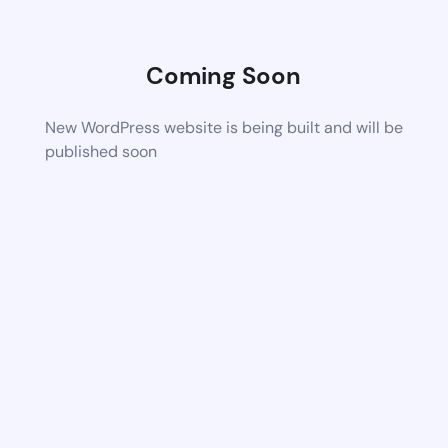
Coming Soon
New WordPress website is being built and will be
published soon