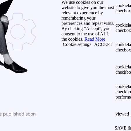
We use cookies on our
cookiel
website to give you the most
checbox-
relevant experience by
remembering your
preferences and repeat visits.
cookiel
By clicking “Accept”, you
checbox
consent to the use of ALL
the cookies.
Read More
Cookie settings
ACCEPT
cookiel
checbox
cookiel
checkbo
cookiel
checkbo
perform
be published soon
viewed_
SAVE 