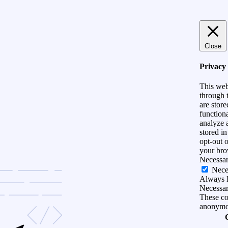
Close
Privacy
This web
through t
are store
functiona
analyze 
stored i
opt-out 
your bro
Necessa
Nece
Always 
Necessary
These coo
anonymo