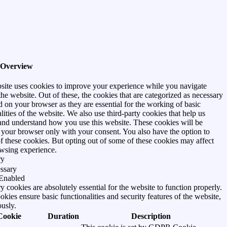
 Overview
site uses cookies to improve your experience while you navigate
he website. Out of these, the cookies that are categorized as necessary
d on your browser as they are essential for the working of basic
lities of the website. We also use third-party cookies that help us
and understand how you use this website. These cookies will be
n your browser only with your consent. You also have the option to
of these cookies. But opting out of some of these cookies may affect
wsing experience.
ry
ssary
Enabled
 cookies are absolutely essential for the website to function properly.
kies ensure basic functionalities and security features of the website,
usly.
Cookie
Duration
Description