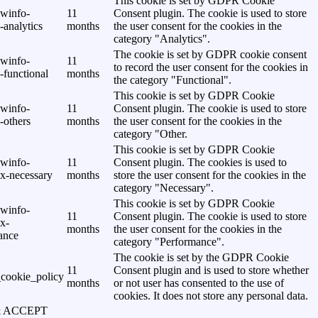
This cookie is set by GDPR Cookie
awinfo-
11
Consent plugin. The cookie is used to store
analytics
months
the user consent for the cookies in the
category "Analytics".
The cookie is set by GDPR cookie consent
awinfo-
11
to record the user consent for the cookies in
-functional
months
the category "Functional".
This cookie is set by GDPR Cookie
awinfo-
11
Consent plugin. The cookie is used to store
-others
months
the user consent for the cookies in the
category "Other.
This cookie is set by GDPR Cookie
awinfo-
11
Consent plugin. The cookies is used to
x-necessary
months
store the user consent for the cookies in the
category "Necessary".
This cookie is set by GDPR Cookie
awinfo-
11
Consent plugin. The cookie is used to store
x-
months
the user consent for the cookies in the
ance
category "Performance".
The cookie is set by the GDPR Cookie
11
Consent plugin and is used to store whether
cookie_policy
months
or not user has consented to the use of
cookies. It does not store any personal data.
& ACCEPT