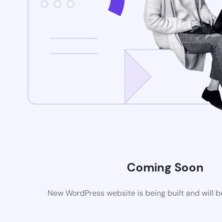
Coming Soon
New WordPress website is being built and will 