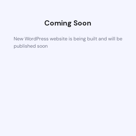
Coming Soon
New WordPress website is being built and will be
published soon