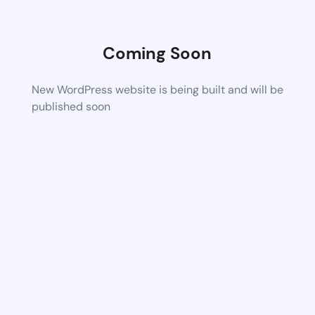
Coming Soon
New WordPress website is being built and will be
published soon