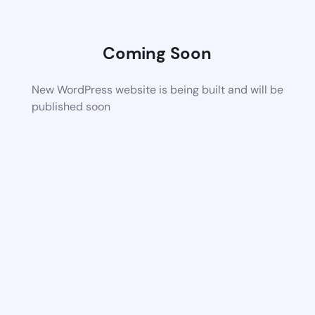
Coming Soon
New WordPress website is being built and will be
published soon