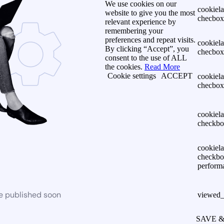
We use cookies on our
cookiel
website to give you the most
checbox-
relevant experience by
remembering your
preferences and repeat visits.
cookiel
By clicking “Accept”, you
checbox
consent to the use of ALL
the cookies.
Read More
Cookie settings
ACCEPT
cookiel
checbox
cookiel
checkbo
cookiel
checkbo
perform
be published soon
viewed_
SAVE 