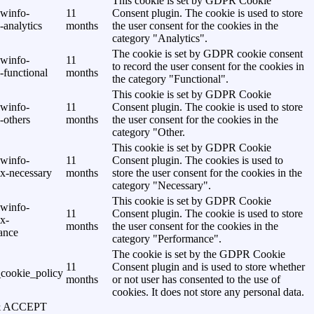
This cookie is set by GDPR Cookie
awinfo-
11
Consent plugin. The cookie is used to store
analytics
months
the user consent for the cookies in the
category "Analytics".
The cookie is set by GDPR cookie consent
awinfo-
11
to record the user consent for the cookies in
-functional
months
the category "Functional".
This cookie is set by GDPR Cookie
awinfo-
11
Consent plugin. The cookie is used to store
-others
months
the user consent for the cookies in the
category "Other.
This cookie is set by GDPR Cookie
awinfo-
11
Consent plugin. The cookies is used to
x-necessary
months
store the user consent for the cookies in the
category "Necessary".
This cookie is set by GDPR Cookie
awinfo-
11
Consent plugin. The cookie is used to store
x-
months
the user consent for the cookies in the
ance
category "Performance".
The cookie is set by the GDPR Cookie
11
Consent plugin and is used to store whether
cookie_policy
months
or not user has consented to the use of
cookies. It does not store any personal data.
& ACCEPT