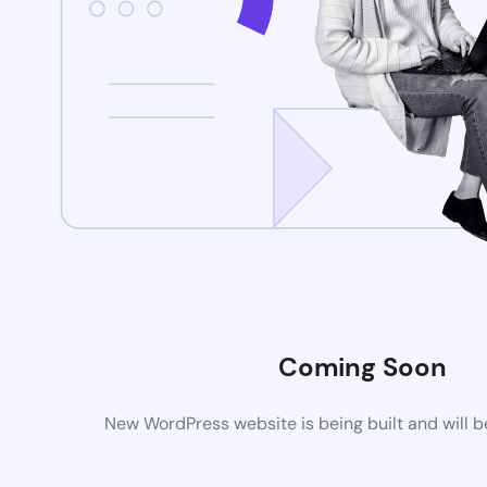
Coming Soon
New WordPress website is being built and will 