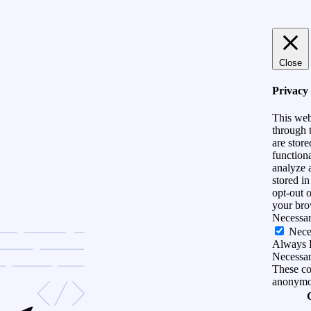
Close
Privacy
This web
through t
are store
functiona
analyze 
stored i
opt-out 
your bro
Necessa
Nece
Always 
Necessary
These coo
anonymo