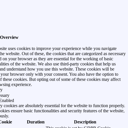
 Overview
site uses cookies to improve your experience while you navigate
he website. Out of these, the cookies that are categorized as necessary
d on your browser as they are essential for the working of basic
lities of the website. We also use third-party cookies that help us
and understand how you use this website. These cookies will be
n your browser only with your consent. You also have the option to
of these cookies. But opting out of some of these cookies may affect
wsing experience.
ry
ssary
Enabled
 cookies are absolutely essential for the website to function properly.
kies ensure basic functionalities and security features of the website,
usly.
Cookie
Duration
Description