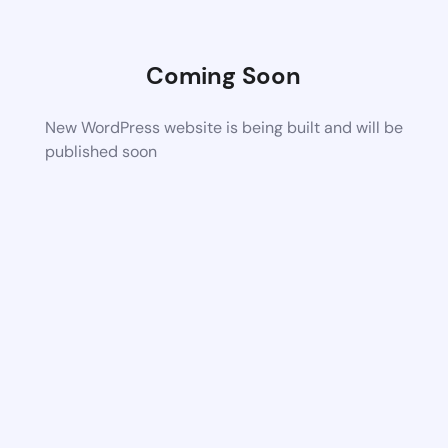
Coming Soon
New WordPress website is being built and will be
published soon