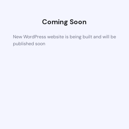
Coming Soon
New WordPress website is being built and will be
published soon