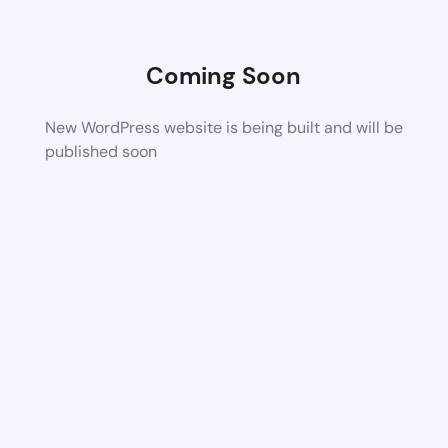
Coming Soon
New WordPress website is being built and will be
published soon