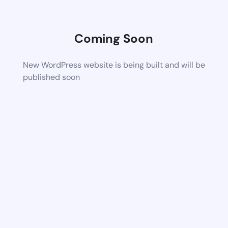
Coming Soon
New WordPress website is being built and will be
published soon