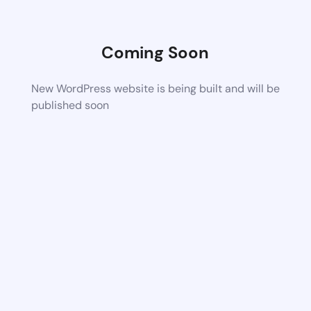
Coming Soon
New WordPress website is being built and will be
published soon