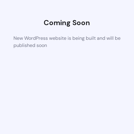
Coming Soon
New WordPress website is being built and will be
published soon