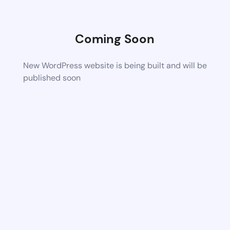
Coming Soon
New WordPress website is being built and will be
published soon