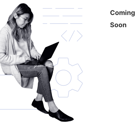
Coming
Soon