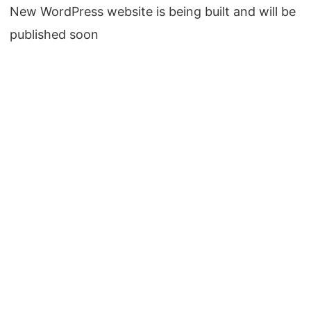
New WordPress website is being built and will be
published soon