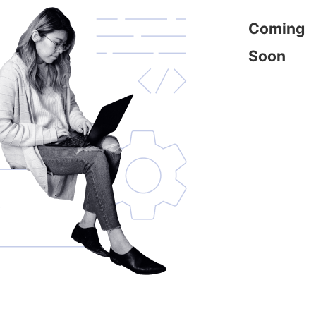
Coming
Soon