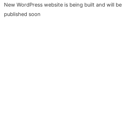
New WordPress website is being built and will be
published soon