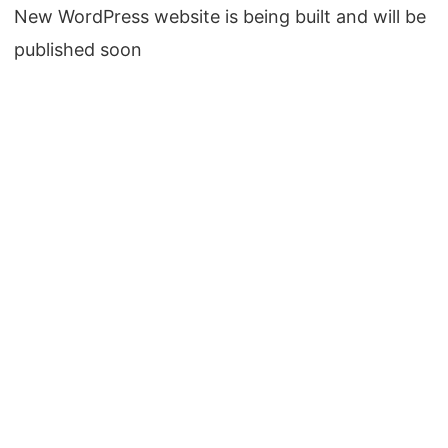
New WordPress website is being built and will be
published soon