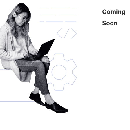
Coming
Soon