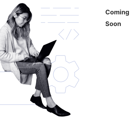
Coming
Soon