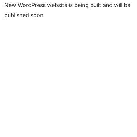
New WordPress website is being built and will be
published soon