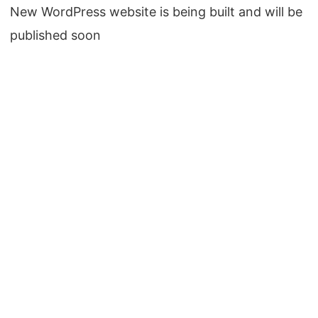
New WordPress website is being built and will be
published soon