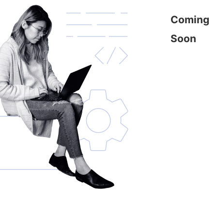
Coming
Soon