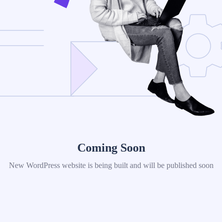
Coming Soon
New WordPress website is being built and will be published soon