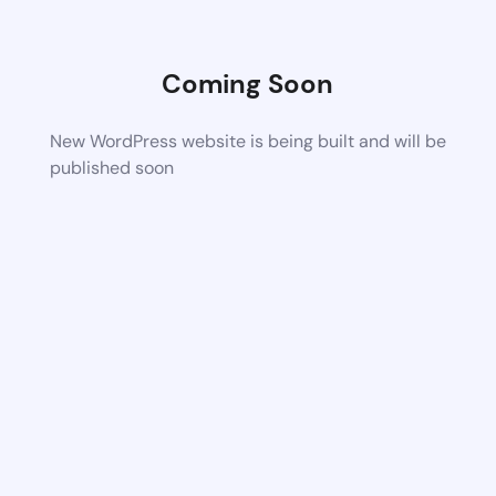
Coming Soon
New WordPress website is being built and will be
published soon