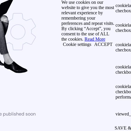
We use cookies on our
cookiel
website to give you the most
checbox-
relevant experience by
remembering your
preferences and repeat visits.
cookiel
By clicking “Accept”, you
checbox
consent to the use of ALL
the cookies.
Read More
Cookie settings
ACCEPT
cookiel
checbox
cookiel
checkbo
cookiel
checkbo
perform
be published soon
viewed_
SAVE 