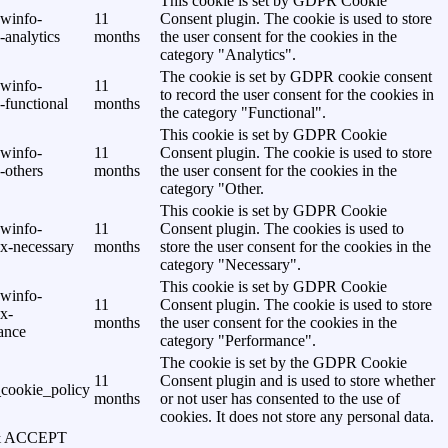
This cookie is set by GDPR Cookie
awinfo-
11
Consent plugin. The cookie is used to store
analytics
months
the user consent for the cookies in the
category "Analytics".
The cookie is set by GDPR cookie consent
awinfo-
11
to record the user consent for the cookies in
-functional
months
the category "Functional".
This cookie is set by GDPR Cookie
awinfo-
11
Consent plugin. The cookie is used to store
-others
months
the user consent for the cookies in the
category "Other.
This cookie is set by GDPR Cookie
awinfo-
11
Consent plugin. The cookies is used to
x-necessary
months
store the user consent for the cookies in the
category "Necessary".
This cookie is set by GDPR Cookie
awinfo-
11
Consent plugin. The cookie is used to store
x-
months
the user consent for the cookies in the
ance
category "Performance".
The cookie is set by the GDPR Cookie
11
Consent plugin and is used to store whether
cookie_policy
months
or not user has consented to the use of
cookies. It does not store any personal data.
& ACCEPT