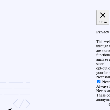
Close
Privacy
This web
through t
are store
functiona
analyze 
stored i
opt-out 
your bro
Necessa
Nece
Always 
Necessary
These coo
anonymo