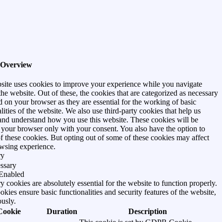
 Overview
site uses cookies to improve your experience while you navigate
he website. Out of these, the cookies that are categorized as necessary
d on your browser as they are essential for the working of basic
lities of the website. We also use third-party cookies that help us
and understand how you use this website. These cookies will be
n your browser only with your consent. You also have the option to
of these cookies. But opting out of some of these cookies may affect
wsing experience.
ry
ssary
Enabled
 cookies are absolutely essential for the website to function properly.
kies ensure basic functionalities and security features of the website,
usly.
Cookie
Duration
Description