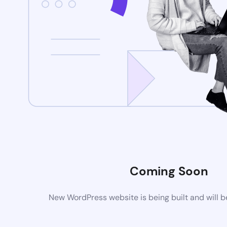
Coming Soon
New WordPress website is being built and will 