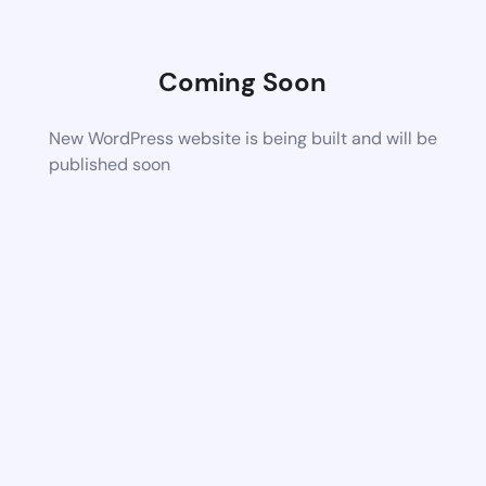
Coming Soon
New WordPress website is being built and will be
published soon