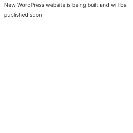
New WordPress website is being built and will be
published soon