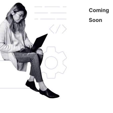
Coming
Soon