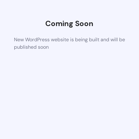
Coming Soon
New WordPress website is being built and will be
published soon